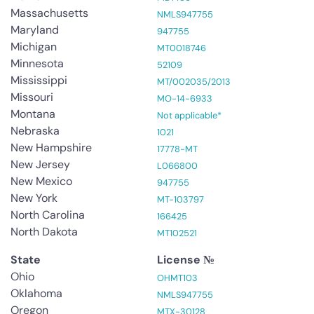
Massachusetts
NMLS947755
Maryland
947755
Michigan
MT0018746
Minnesota
52109
Mississippi
MT/002035/2013
Missouri
MO-14-6933
Montana
Not applicable*
Nebraska
1021
New Hampshire
17778-MT
New Jersey
L066800
New Mexico
947755
New York
MT-103797
North Carolina
166425
North Dakota
MT102521
State
License №
Ohio
OHMT103
Oklahoma
NMLS947755
Oregon
MTX-30128