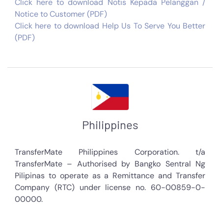
Click here to download Notis Kepada Pelanggan /
Notice to Customer (PDF)
Click here to download Help Us To Serve You Better
(PDF)
Philippines
TransferMate Philippines Corporation. t/a
TransferMate – Authorised by Bangko Sentral Ng
Pilipinas to operate as a Remittance and Transfer
Company (RTC) under license no. 60-00859-0-
00000.