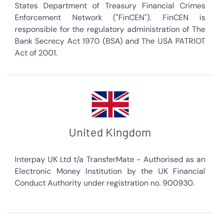
States Department of Treasury Financial Crimes
Enforcement Network ("FinCEN"). FinCEN is
responsible for the regulatory administration of The
Bank Secrecy Act 1970 (BSA) and The USA PATRIOT
Act of 2001.
United Kingdom
Interpay UK Ltd t/a TransferMate - Authorised as an
Electronic Money Institution by the UK Financial
Conduct Authority under registration no. 900930.