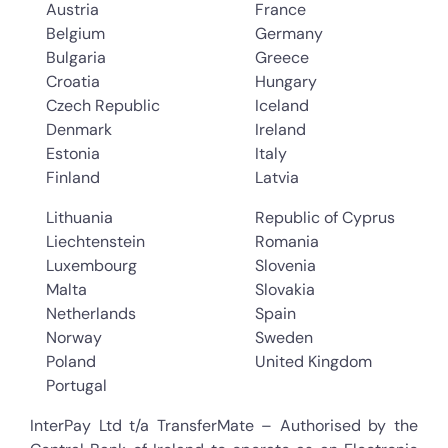
Austria
France
Belgium
Germany
Bulgaria
Greece
Croatia
Hungary
Czech Republic
Iceland
Denmark
Ireland
Estonia
Italy
Finland
Latvia
Lithuania
Republic of Cyprus
Liechtenstein
Romania
Luxembourg
Slovenia
Malta
Slovakia
Netherlands
Spain
Norway
Sweden
Poland
United Kingdom
Portugal
InterPay Ltd t/a TransferMate – Authorised by the