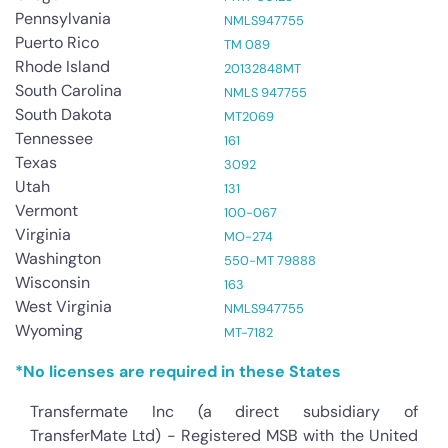
Pennsylvania
NMLS947755
Puerto Rico
TM 089
Rhode Island
20132848MT
South Carolina
NMLS 947755
South Dakota
MT2069
Tennessee
161
Texas
3092
Utah
131
Vermont
100-067
Virginia
MO-274
Washington
550-MT 79888
Wisconsin
163
West Virginia
NMLS947755
Wyoming
MT-7182
*No licenses are required in these States
Transfermate Inc (a direct subsidiary of
TransferMate Ltd) - Registered MSB with the United