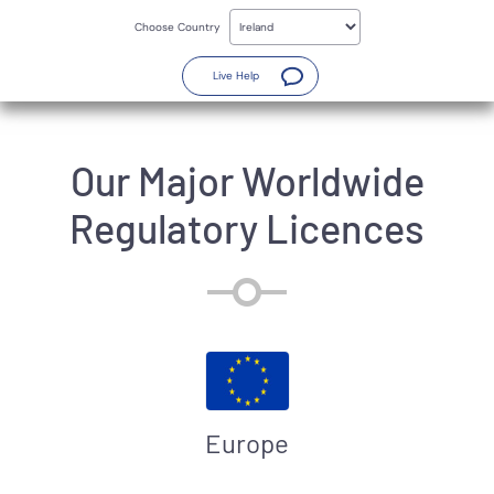
Skip
to
Choose Country
main
content
(Opens a new window)
Live Help
Our Major Worldwide
Regulatory Licences
Europe