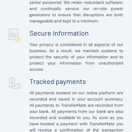
senior personnel. We retain redundant software,
and continually service our on-site power
generators to ensure that disruptions are both
manageable and kept to a minimum.
Secure Information
Your privacy is considered in all aspects of our
business. As a result, we maintain systems to
protect the security of your information and to
protect your information from unauthorized
access.
Tracked payments
All payments booked on our online platform are
recorded and saved in your account summary.
All payments to TransferMate are recorded from
your bank. All payments from our bank are also
recorded and available to you. As soon as you
have booked a payment with TransferMate you
will receive a confirmation of the transaction