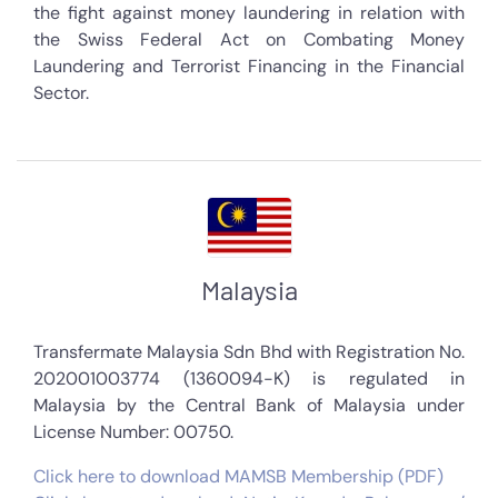
the fight against money laundering in relation with
the Swiss Federal Act on Combating Money
Laundering and Terrorist Financing in the Financial
Sector.
Malaysia
Transfermate Malaysia Sdn Bhd with Registration No.
202001003774 (1360094-K) is regulated in
Malaysia by the Central Bank of Malaysia under
License Number: 00750.
Click here to download MAMSB Membership (PDF)