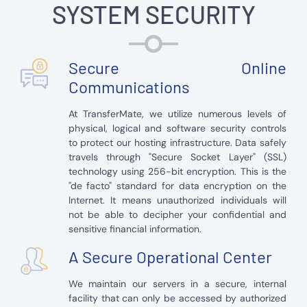
SYSTEM SECURITY
Secure Online
Communications
At TransferMate, we utilize numerous levels of
physical, logical and software security controls
to protect our hosting infrastructure. Data safely
travels through "Secure Socket Layer" (SSL)
technology using 256-bit encryption. This is the
"de facto" standard for data encryption on the
Internet. It means unauthorized individuals will
not be able to decipher your confidential and
sensitive financial information.
A Secure Operational Center
We maintain our servers in a secure, internal
facility that can only be accessed by authorized