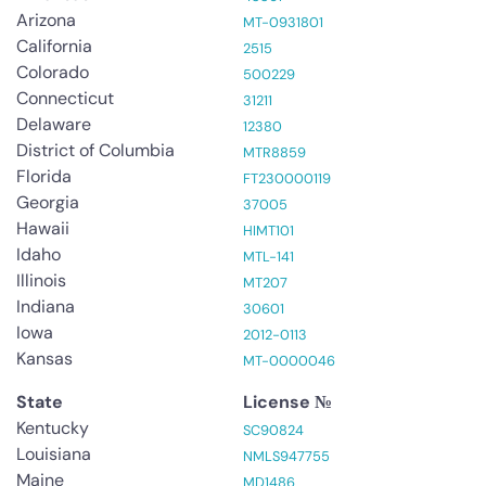
Arizona
MT-0931801
California
2515
Colorado
500229
Connecticut
31211
Delaware
12380
District of Columbia
MTR8859
Florida
FT230000119
Georgia
37005
Hawaii
HIMT101
Idaho
MTL-141
Illinois
MT207
Indiana
30601
Iowa
2012-0113
Kansas
MT-0000046
State
License №
Kentucky
SC90824
Louisiana
NMLS947755
Maine
MD1486