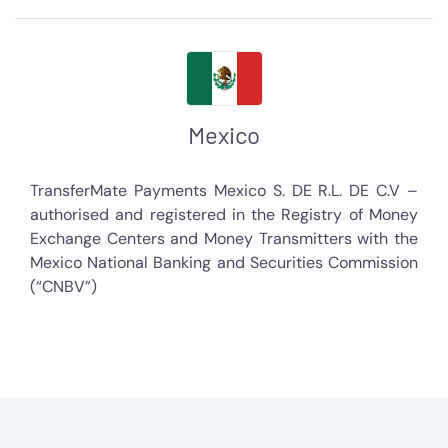
Mexico
TransferMate Payments Mexico S. DE R.L. DE C.V –
authorised and registered in the Registry of Money
Exchange Centers and Money Transmitters with the
Mexico National Banking and Securities Commission
(“CNBV”)