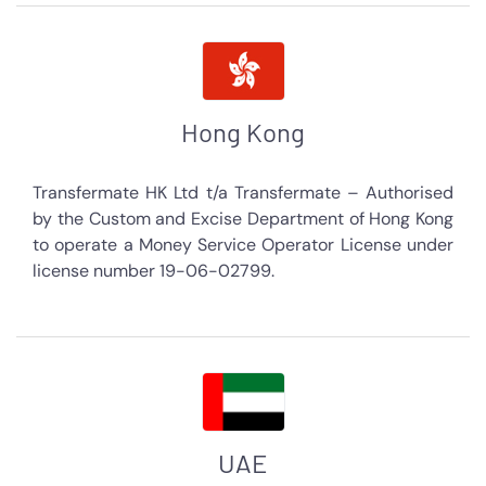
Hong Kong
Transfermate HK Ltd t/a Transfermate – Authorised
by the Custom and Excise Department of Hong Kong
to operate a Money Service Operator License under
license number 19-06-02799.
UAE