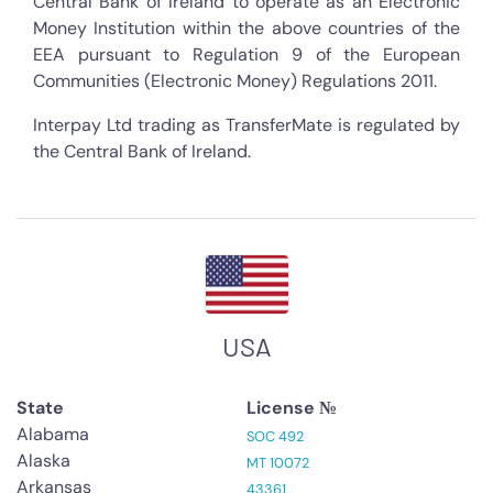
Central Bank of Ireland to operate as an Electronic
Money Institution within the above countries of the
EEA pursuant to Regulation 9 of the European
Communities (Electronic Money) Regulations 2011.
Interpay Ltd trading as TransferMate is regulated by
the Central Bank of Ireland.
USA
State
License №
Alabama
SOC 492
Alaska
MT 10072
Arkansas
43361