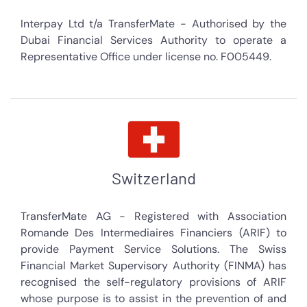
Interpay Ltd t/a TransferMate - Authorised by the
Dubai Financial Services Authority to operate a
Representative Office under license no. F005449.
Switzerland
TransferMate AG - Registered with Association
Romande Des Intermediaires Financiers (ARIF) to
provide Payment Service Solutions. The Swiss
Financial Market Supervisory Authority (FINMA) has
recognised the self-regulatory provisions of ARIF
whose purpose is to assist in the prevention of and