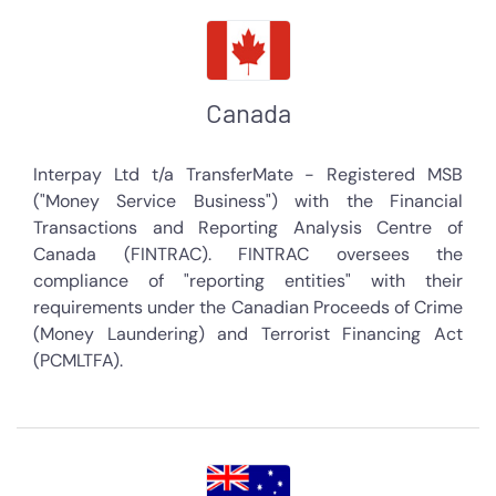
Canada
Interpay Ltd t/a TransferMate - Registered MSB
("Money Service Business") with the Financial
Transactions and Reporting Analysis Centre of
Canada (FINTRAC). FINTRAC oversees the
compliance of "reporting entities" with their
requirements under the Canadian Proceeds of Crime
(Money Laundering) and Terrorist Financing Act
(PCMLTFA).