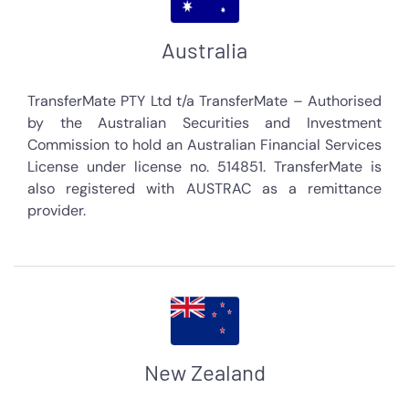
Australia
TransferMate PTY Ltd t/a TransferMate – Authorised
by the Australian Securities and Investment
Commission to hold an Australian Financial Services
License under license no. 514851. TransferMate is
also registered with AUSTRAC as a remittance
provider.
New Zealand