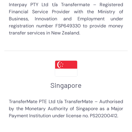
Interpay PTY Ltd t/a Transfermate – Registered
Financial Service Provider with the Ministry of
Business, Innovation and Employment under
registration number FSP649330 to provide money
transfer services in New Zealand.
Singapore
TransferMate PTE Ltd t/a TransferMate – Authorised
by the Monetary Authority of Singapore as a Major
Payment Institution under license no. PS20200412.